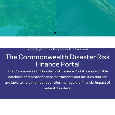
Critical infrastructure is sometimes clustered in
proximity to lower-magnitude volcanic centres
Find Out More
Explore your funding opportunities now:
The Commonwealth Disaster Risk
Finance Portal
The Commonwealth Disaster Risk Finance Portal is a searchable
database of disaster finance instruments and facilities that are
available to help member countries manage the financial impact of
natural disasters.