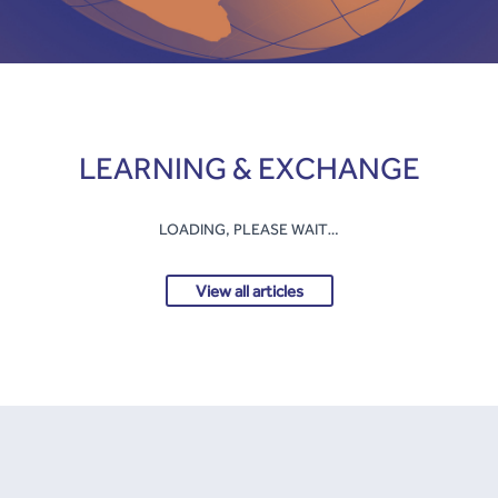
LEARNING & EXCHANGE
LOADING, PLEASE WAIT…
View all articles