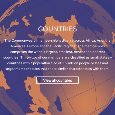
COUNTRIES
The Commonwealth membership is diverse across Africa, Asia, the
Americas, Europe and the Pacific regions. The membership
comprises the world’s largest, smallest, richest and poorest
countries. Thirty-two of our members are classified as small states –
countries with a population size of 1.5 million people or less and
larger member states that share similar characteristics with them.
View all countries