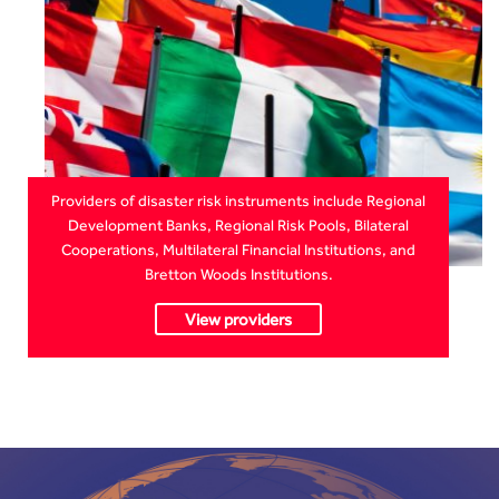
Providers of disaster risk instruments include Regional
Development Banks, Regional Risk Pools, Bilateral
Cooperations, Multilateral Financial Institutions, and
Bretton Woods Institutions.
View providers