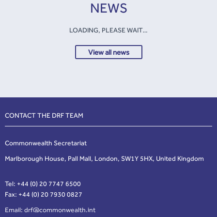
NEWS
LOADING, PLEASE WAIT…
View all news
CONTACT THE DRF TEAM
Commonwealth Secretariat
Marlborough House, Pall Mall, London, SW1Y 5HX, United Kingdom
Tel: +44 (0) 20 7747 6500
Fax: +44 (0) 20 7930 0827
Email:
drf@commonwealth.int