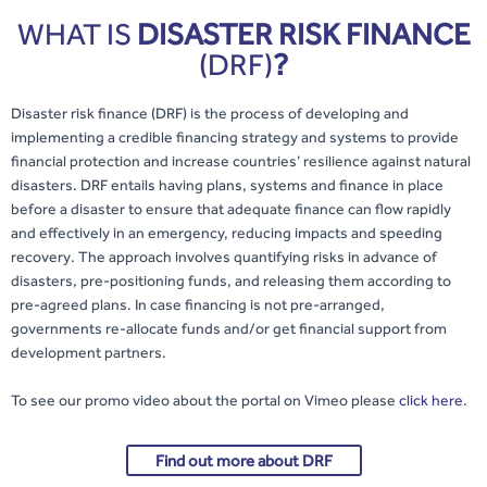
WHAT IS
DISASTER RISK FINANCE
(DRF)
?
Disaster risk finance (DRF) is the process of developing and
implementing a credible financing strategy and systems to provide
financial protection and increase countries’ resilience against natural
disasters. DRF entails having plans, systems and finance in place
before a disaster to ensure that adequate finance can flow rapidly
and effectively in an emergency, reducing impacts and speeding
recovery. The approach involves quantifying risks in advance of
disasters, pre-positioning funds, and releasing them according to
pre-agreed plans. In case financing is not pre-arranged,
governments re-allocate funds and/or get financial support from
development partners.
To see our promo video about the portal on Vimeo please
click here
.
Find out more about DRF