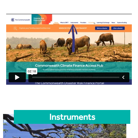
Instruments