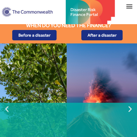
WHEN DO YOU NEED THE FINANCE?
Before a disaster
After a disaster
Risk from Lower Magnitude
Eruptions