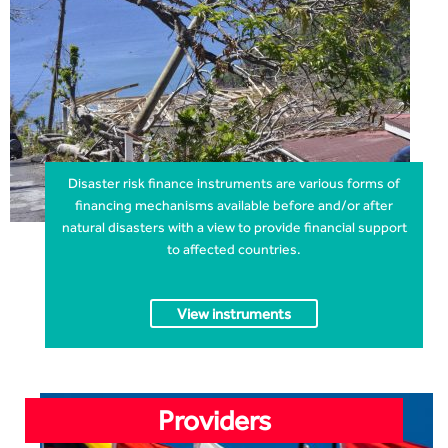
Disaster risk finance instruments are various forms of
financing mechanisms available before and/or after
natural disasters with a view to provide financial support
to affected countries.
View instruments
Providers